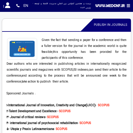
بیست و هفتمین کنفرانس بين المللي مديريت، اقتصاد و توسعه - 
EN
پاریس 2026
PUBLISH IN JOURNALS
Given the fact that sending a paper for a conference and then
a fuller version for the journal in the academic world is quite
feasible,this opportunity has been provided for the
participants of this conference.
Dear authors who are interested in publishing articles in internationally recognized
scientific journals and magazines with SCOPUS,ISI indexes,can send their article to the
conference,and according to the process that will be announced one week to the
conference,take action to publish their article.
Sponsored Journals :
1-International Journal of Innovation, Creativity and Change(IJICC)-
SCOPUS
2
-Talent Development and Excellence -
SCOPUS
3
- Journal of critical reviews
-
SCOPUS
4
- international journal of psychosocial rehabilitation
-
SCOPUS
5
-
Utopia y Praxis Latinoamericana
-
SCOPUS