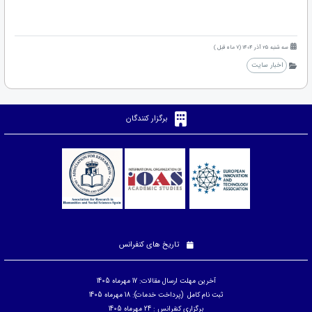
سه شنبه 25 آذر 1404 (7 ماه قبل )
اخبار سایت
برگزار کنندگان
تاریخ های کنفرانس
آخرین مهلت ارسال مقالات: 17 مهرماه 1405
ثبت نام کامل (پرداخت خدمات): 18 مهرماه 1405
برگزاری کنفرانس : 24 مهرماه 1405